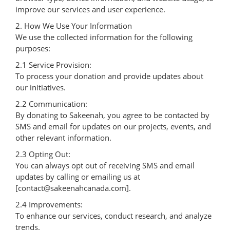
improve our services and user experience.
2. How We Use Your Information
We use the collected information for the following
purposes:
2.1 Service Provision:
To process your donation and provide updates about
our initiatives.
2.2 Communication:
By donating to Sakeenah, you agree to be contacted by
SMS and email for updates on our projects, events, and
other relevant information.
2.3 Opting Out:
You can always opt out of receiving SMS and email
updates by calling or emailing us at
[contact@sakeenahcanada.com].
2.4 Improvements:
To enhance our services, conduct research, and analyze
trends.