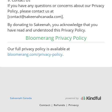
9. Contact Us
If you have any questions or concerns about our Privacy
Policy, please contact us at
[contact@sakeenahcanada.com].
By donating to Sakeenah, you acknowledge that you
have read and understood this Privacy Policy.
Bloomerang Privacy Policy
Our full privacy policy is available at
bloomerang.com/privacy-policy
.
powered by
Sakeenah Canada
Contact
Refunds
Privacy