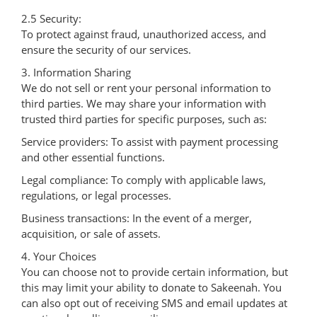
2.5 Security:
To protect against fraud, unauthorized access, and
ensure the security of our services.
3. Information Sharing
We do not sell or rent your personal information to
third parties. We may share your information with
trusted third parties for specific purposes, such as:
Service providers: To assist with payment processing
and other essential functions.
Legal compliance: To comply with applicable laws,
regulations, or legal processes.
Business transactions: In the event of a merger,
acquisition, or sale of assets.
4. Your Choices
You can choose not to provide certain information, but
this may limit your ability to donate to Sakeenah. You
can also opt out of receiving SMS and email updates at