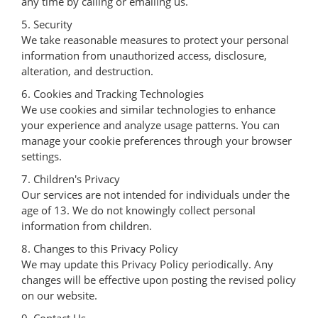
any time by calling or emailing us.
5. Security
We take reasonable measures to protect your personal
information from unauthorized access, disclosure,
alteration, and destruction.
6. Cookies and Tracking Technologies
We use cookies and similar technologies to enhance
your experience and analyze usage patterns. You can
manage your cookie preferences through your browser
settings.
7. Children's Privacy
Our services are not intended for individuals under the
age of 13. We do not knowingly collect personal
information from children.
8. Changes to this Privacy Policy
We may update this Privacy Policy periodically. Any
changes will be effective upon posting the revised policy
on our website.