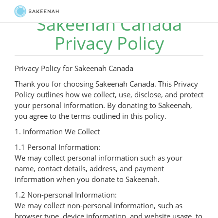
Sakeenah Canada
Privacy Policy
Privacy Policy for Sakeenah Canada
Thank you for choosing Sakeenah Canada. This Privacy
Policy outlines how we collect, use, disclose, and protect
your personal information. By donating to Sakeenah,
you agree to the terms outlined in this policy.
1. Information We Collect
1.1 Personal Information:
We may collect personal information such as your
name, contact details, address, and payment
information when you donate to Sakeenah.
1.2 Non-personal Information:
We may collect non-personal information, such as
browser type, device information, and website usage, to